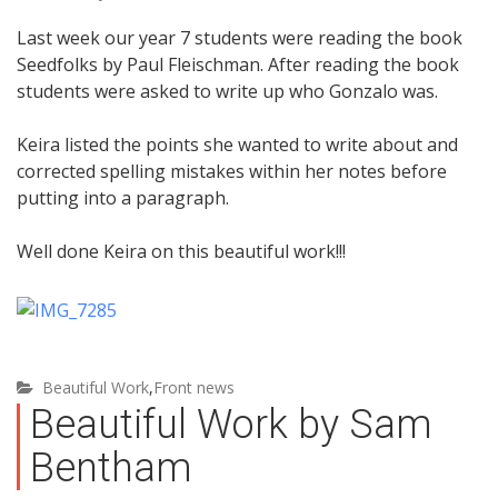
Last week our year 7 students were reading the book
Seedfolks by Paul Fleischman. After reading the book
students were asked to write up who Gonzalo was.
Keira listed the points she wanted to write about and
corrected spelling mistakes within her notes before
putting into a paragraph.
Well done Keira on this beautiful work!!!
Beautiful Work
,
Front news
Beautiful Work by Sam
Bentham