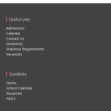
Useful Links
Admissions
Calendar
Contact Us
Governors
Statutory Requirements
Vacancies
Quicklinks
Home
School Calendar
Vacancies
FAQ's