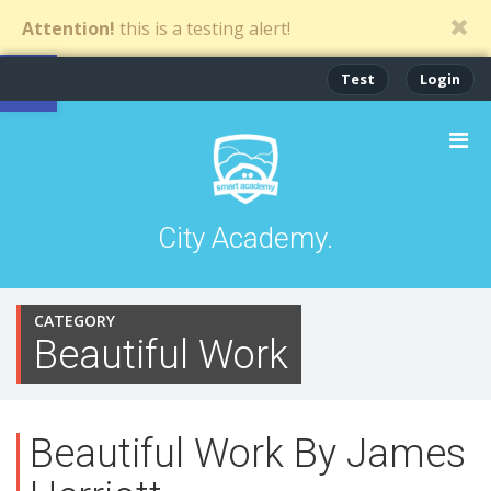
Attention!
this is a testing alert!
Open toolbar
Test
Login
City Academy.
CATEGORY
Beautiful Work
Beautiful Work By James