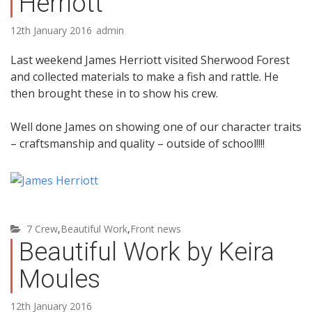
Herriott
12th January 2016
admin
Last weekend James Herriott visited Sherwood Forest
and collected materials to make a fish and rattle. He
then brought these in to show his crew.
Well done James on showing one of our character traits
– craftsmanship and quality – outside of school!!!!
7 Crew
,
Beautiful Work
,
Front news
Beautiful Work by Keira
Moules
12th January 2016