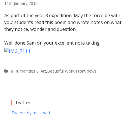
11th January 2016
As part of the year 8 expedition ‘May the force be with
you’ students read this poem and wrote notes on what
they notice, wonder and question.
Well done Sam on your excellent note taking.
8 Humanities & Art
,
Beautiful Work
,
Front news
Twitter
Tweets by realsmart