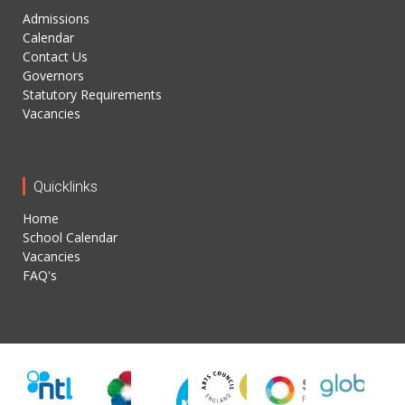
Admissions
Calendar
Contact Us
Governors
Statutory Requirements
Vacancies
Quicklinks
Home
School Calendar
Vacancies
FAQ's