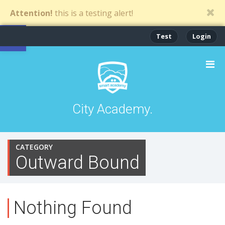
Attention!
this is a testing alert!
Open toolbar
Test
Login
City Academy.
CATEGORY
Outward Bound
Nothing Found