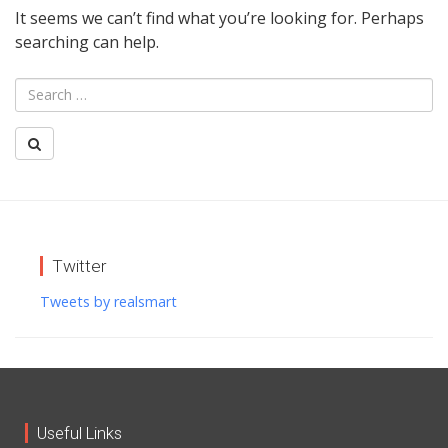
It seems we can’t find what you’re looking for. Perhaps
searching can help.
Twitter
Tweets by realsmart
Useful Links