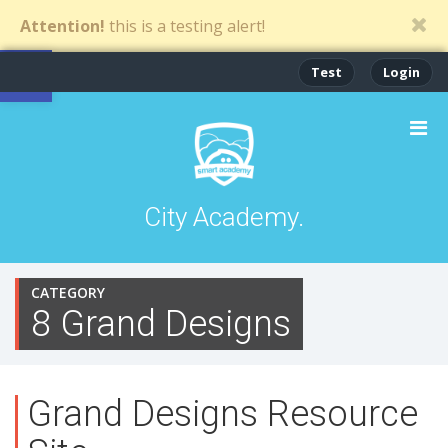
Attention!
this is a testing alert!
Open toolbar
Test
Login
City Academy.
CATEGORY
8 Grand Designs
Grand Designs Resource