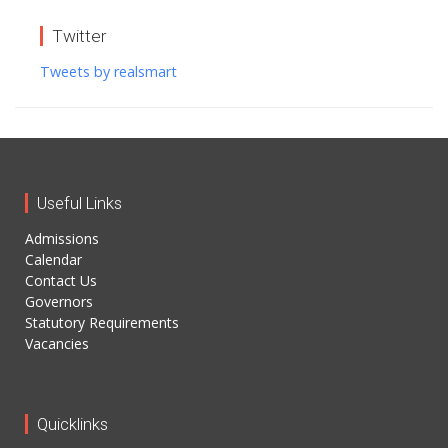
Twitter
Tweets by realsmart
Useful Links
Admissions
Calendar
Contact Us
Governors
Statutory Requirements
Vacancies
Quicklinks