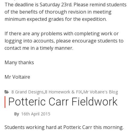
The deadline is Saturday 23rd. Please remind students
of the benefits of thorough revision in meeting
minimum expected grades for the expedition.
If there are any problems with completing work or
logging into accounts, please encourage students to
contact me in a timely manner.
Many thanks
Mr Voltaire
8 Grand Designs
,
8 Homework & FIX
,
Mr Voltaire's Blog
Potteric Carr Fieldwork
By
16th April 2015
Students working hard at Potteric Carr this morning.