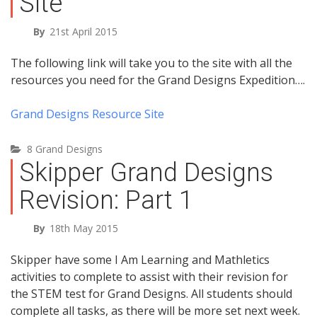
Site
By
21st April 2015
The following link will take you to the site with all the
resources you need for the Grand Designs Expedition….
Grand Designs Resource Site
8 Grand Designs
Skipper Grand Designs
Revision: Part 1
By
18th May 2015
Skipper have some I Am Learning and Mathletics
activities to complete to assist with their revision for
the STEM test for Grand Designs. All students should
complete all tasks, as there will be more set next week.