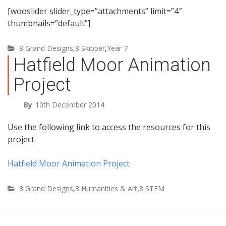
[wooslider slider_type=”attachments” limit=”4″
thumbnails=”default”]
8 Grand Designs
,
8 Skipper
,
Year 7
Hatfield Moor Animation
Project
By
10th December 2014
Use the following link to access the resources for this
project.
Hatfield Moor Animation Project
8 Grand Designs
,
8 Humanities & Art
,
8 STEM