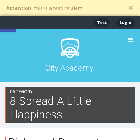
Attention!
this is a testing alert!
Open toolbar
Test
Login
City Academy.
CATEGORY
8 Spread A Little
Happiness