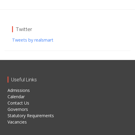
Twitter
Tweets by realsmart
Useful Links
Admissions
Calendar
Contact Us
Governors
Statutory Requirements
Vacancies