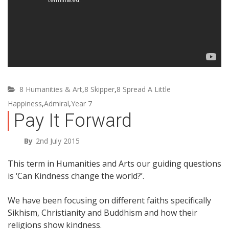
8 Humanities & Art
,
8 Skipper
,
8 Spread A Little
Happiness
,
Admiral
,
Year 7
Pay It Forward
By
2nd July 2015
This term in Humanities and Arts our guiding questions
is ‘Can Kindness change the world?’.
We have been focusing on different faiths specifically
Sikhism, Christianity and Buddhism and how their
religions show kindness.