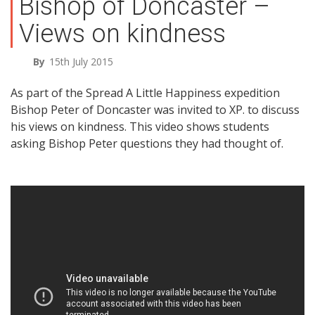
Bishop of Doncaster –
Views on kindness
By
15th July 2015
As part of the Spread A Little Happiness expedition
Bishop Peter of Doncaster was invited to XP. to discuss
his views on kindness. This video shows students
asking Bishop Peter questions they had thought of.