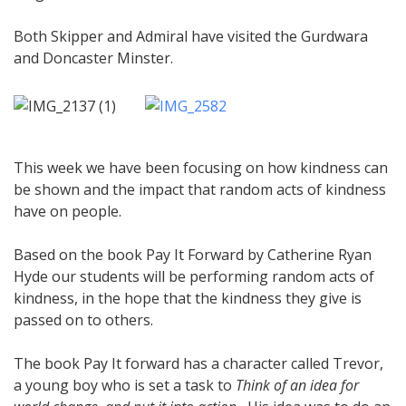
Both Skipper and Admiral have visited the Gurdwara
and Doncaster Minster.
This week we have been focusing on how kindness can
be shown and the impact that random acts of kindness
have on people.
Based on the book Pay It Forward by Catherine Ryan
Hyde our students will be performing random acts of
kindness, in the hope that the kindness they give is
passed on to others.
The book Pay It forward has a character called Trevor,
a young boy who is set a task to
Think of an idea for