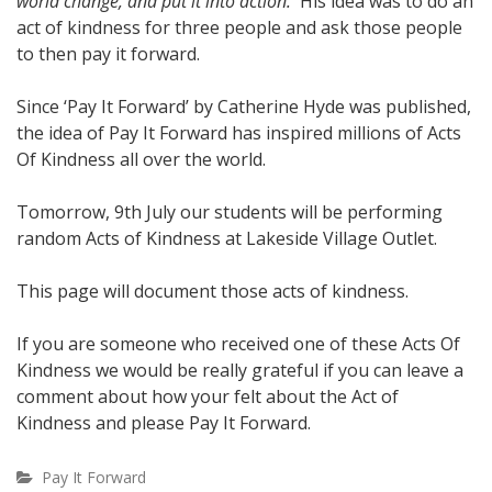
world change, and put it into action.
His idea was to do an
act of kindness for three people and ask those people
to then pay it forward.
Since ‘Pay It Forward’ by Catherine Hyde was published,
the idea of Pay It Forward has inspired millions of Acts
Of Kindness all over the world.
Tomorrow, 9th July our students will be performing
random Acts of Kindness at Lakeside Village Outlet.
This page will document those acts of kindness.
If you are someone who received one of these Acts Of
Kindness we would be really grateful if you can leave a
comment about how your felt about the Act of
Kindness and please Pay It Forward.
Pay It Forward