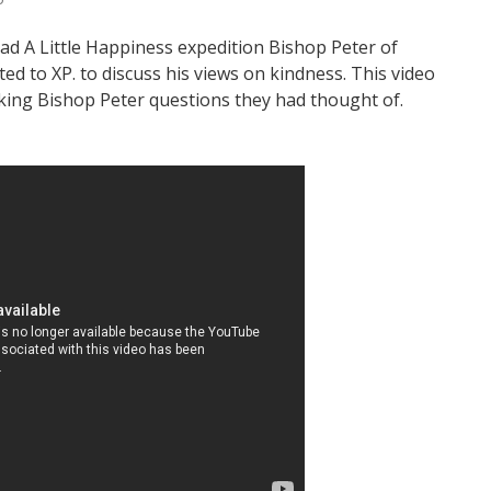
ead A Little Happiness expedition Bishop Peter of
ed to XP. to discuss his views on kindness. This video
ing Bishop Peter questions they had thought of.