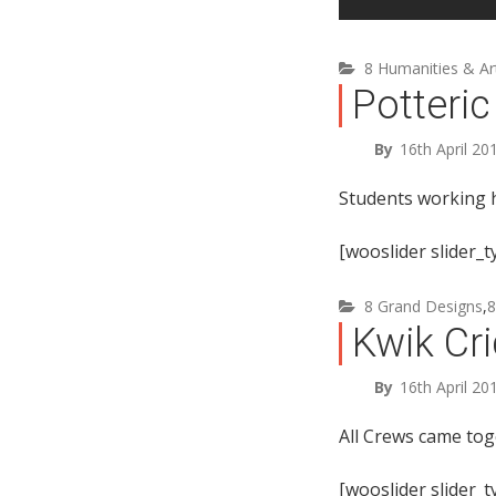
8 Humanities & Ar
Potteric
By
16th April 20
Students working h
[wooslider slider_
8 Grand Designs
,
8
Kwik Cri
By
16th April 20
All Crews came tog
[wooslider slider_