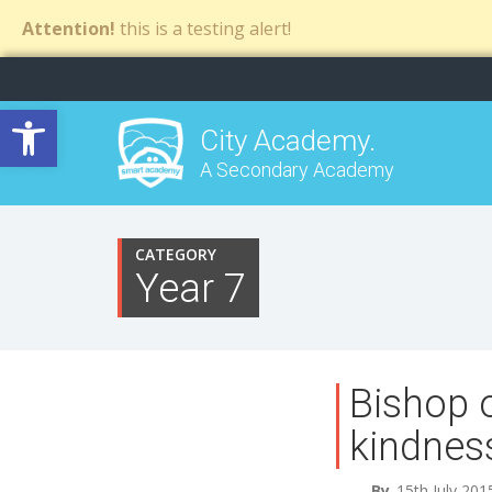
Attention!
this is a testing alert!
Open toolbar
City Academy.
A Secondary Academy
CATEGORY
Year 7
Bishop 
kindnes
By
15th July 201