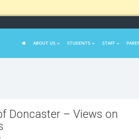
ABOUT US
STUDENTS
STAFF
PARE
of Doncaster – Views on
s
5