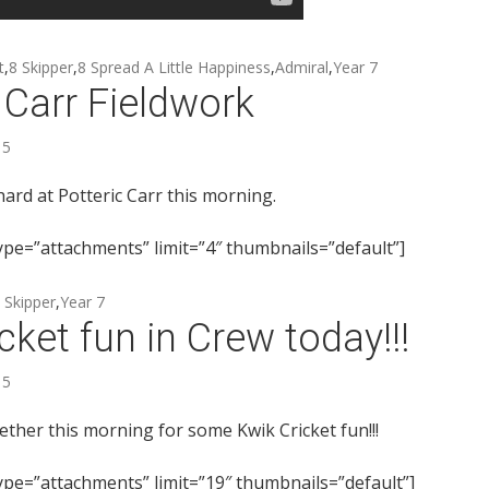
t
,
8 Skipper
,
8 Spread A Little Happiness
,
Admiral
,
Year 7
 Carr Fieldwork
15
ard at Potteric Carr this morning.
type=”attachments” limit=”4″ thumbnails=”default”]
 Skipper
,
Year 7
cket fun in Crew today!!!
15
ether this morning for some Kwik Cricket fun!!!
type=”attachments” limit=”19″ thumbnails=”default”]