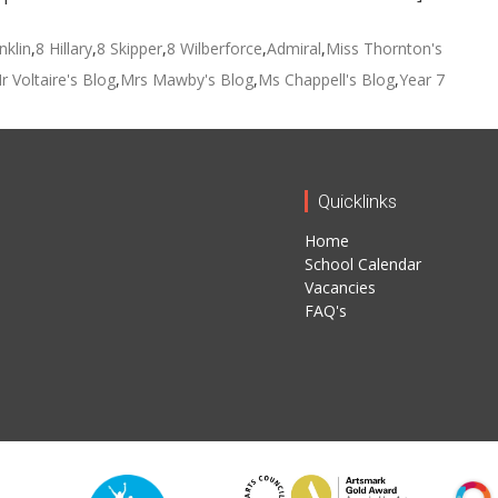
nklin
,
8 Hillary
,
8 Skipper
,
8 Wilberforce
,
Admiral
,
Miss Thornton's
r Voltaire's Blog
,
Mrs Mawby's Blog
,
Ms Chappell's Blog
,
Year 7
Quicklinks
Home
School Calendar
Vacancies
FAQ's