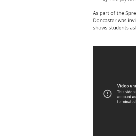
As part of the Spr
Doncaster was invit
shows students ask