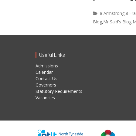
8 Armstrong
,
8 Fra
Blog
,
Mr Said's Blog
,
M
Useful Links
Admissions
Calendar
Contact Us
Governors
Statutory Requirements
Vacancies