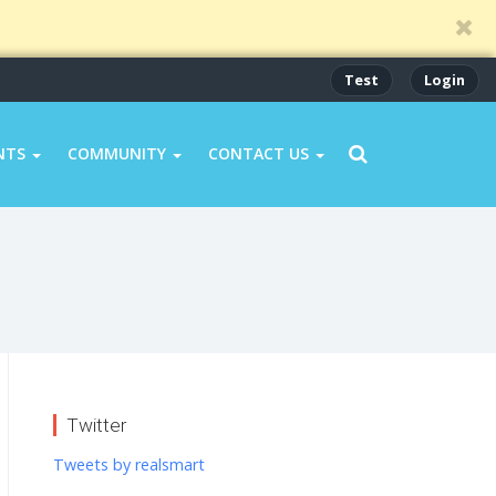
Test
Login
NTS
COMMUNITY
CONTACT US
Twitter
Tweets by realsmart