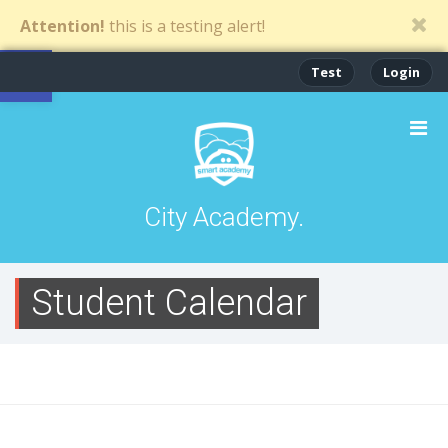
Attention!
this is a testing alert!
Open toolbar
Test
Login
City Academy.
Student Calendar