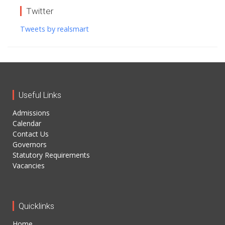
Twitter
Tweets by realsmart
Useful Links
Admissions
Calendar
Contact Us
Governors
Statutory Requirements
Vacancies
Quicklinks
Home