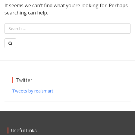
It seems we can’t find what you’re looking for. Perhaps
searching can help.
Twitter
Tweets by realsmart
Useful Links