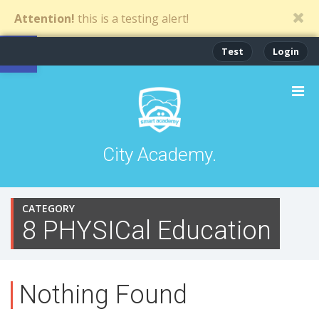
Attention!
this is a testing alert!
Open toolbar
Test
Login
City Academy.
CATEGORY
8 PHYSICal Education
Nothing Found