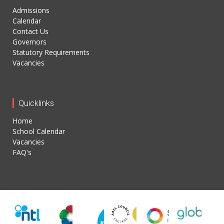
Admissions
Calendar
Contact Us
Governors
Statutory Requirements
Vacancies
Quicklinks
Home
School Calendar
Vacancies
FAQ's